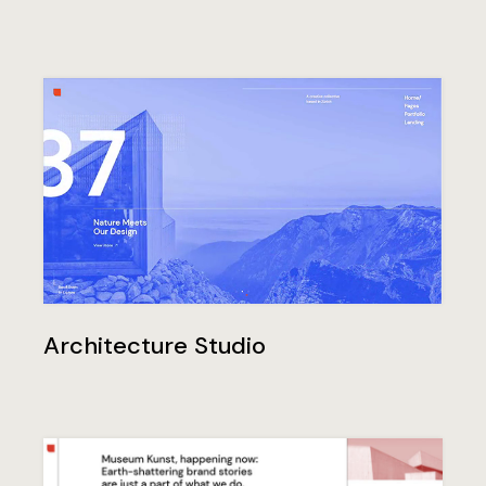
Architecture Studio