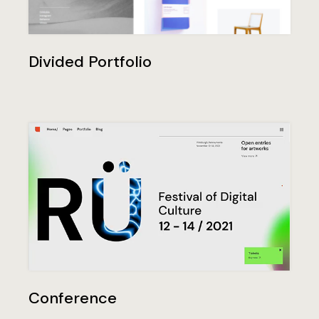
Divided Portfolio
Conference