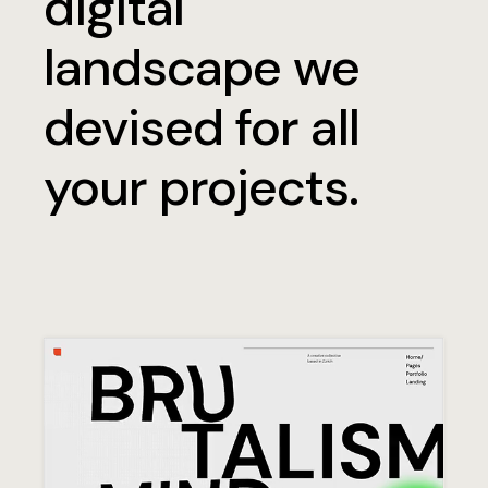
digital
landscape we
devised for all
your projects.