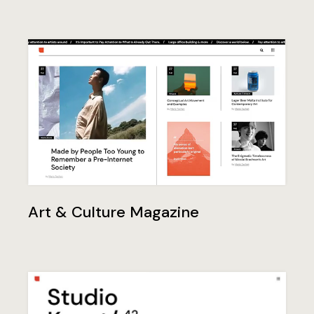
Art & Culture Magazine