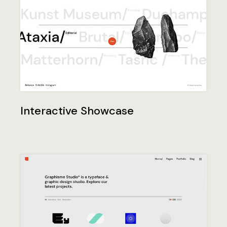
Interactive Showcase