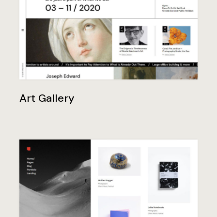
Art Gallery