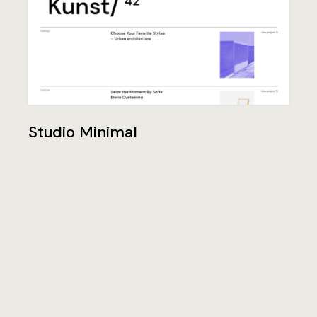
Studio Minimal