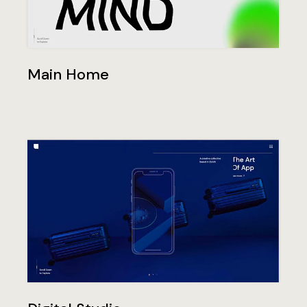
Main Home