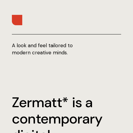
A look and feel tailored to
modern creative minds.
Zermatt
is a
*
contemporary