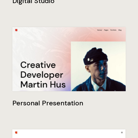
Digital Studio
Personal Presentation