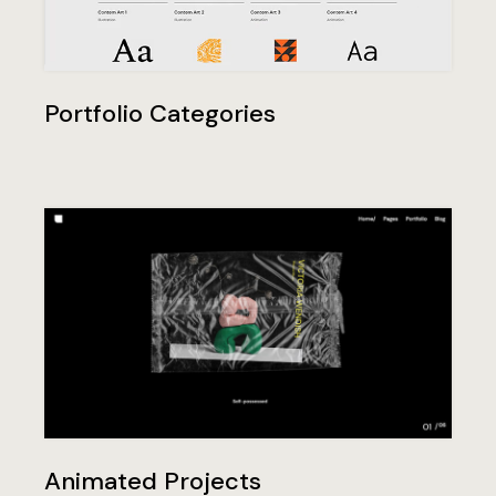
Portfolio Categories
Animated Projects