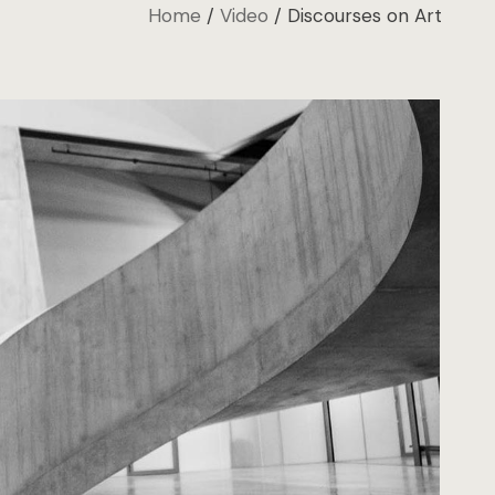
Home
Video
Discourses on Art