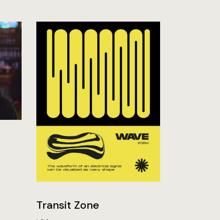
Transit Zone