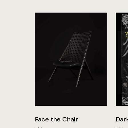
Face the Chair
Dar