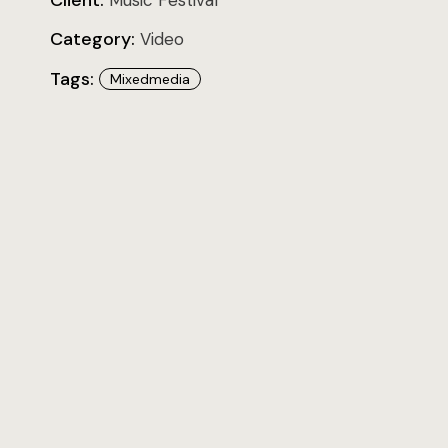
Client:
Music Festival
Category:
Video
Tags:
Mixedmedia