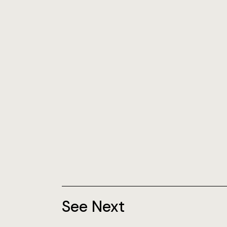
See Next