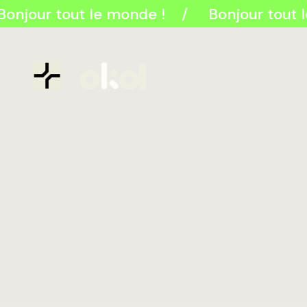
onjour tout le monde !
Bonjour tout 