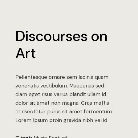
Discourses on
Art
Pellentesque ornare sem lacinia quam
venenatis vestibulum. Maecenas sed
diam eget risus varius blandit ullam id
dolor sit amet non magna. Cras mattis
consectetur purus sit amet fermentum.
Lorem Ipsum proin gravida nibh vel id