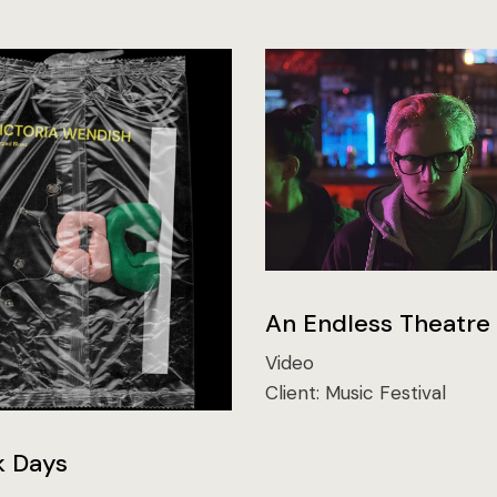
An Endless Theatre
Video
Client:
Music Festival
k Days