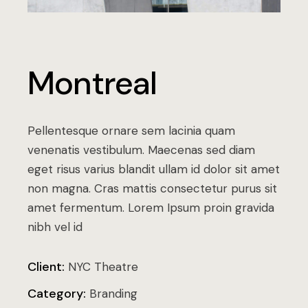
Montreal
Pellentesque ornare sem lacinia quam
venenatis vestibulum. Maecenas sed diam
eget risus varius blandit ullam id dolor sit amet
non magna. Cras mattis consectetur purus sit
amet fermentum. Lorem Ipsum proin gravida
nibh vel id
Client:
NYC Theatre
Category:
Branding