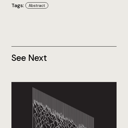
Tags:
Abstract
See Next