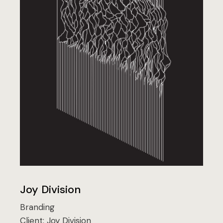
Joy Division
Branding
Client:
Joy Division