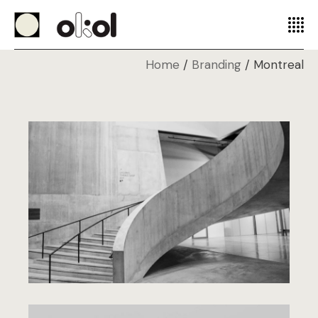
Home
Branding
Montreal