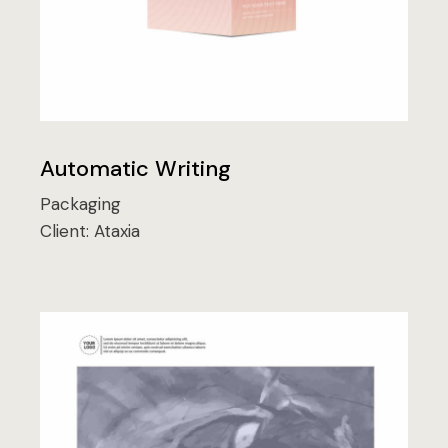
Automatic Writing
Packaging
Client:
Ataxia