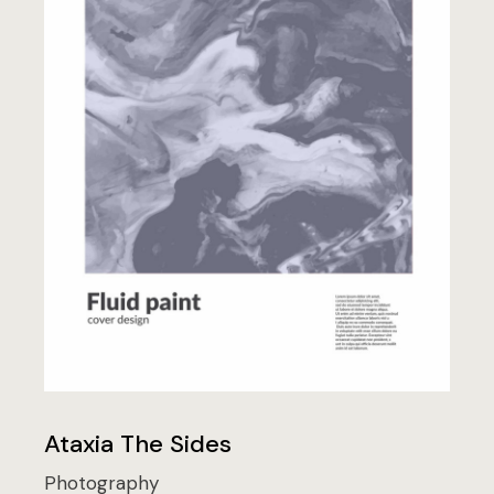
Ataxia The Sides
Photography