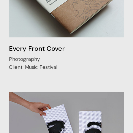
Every Front Cover
Photography
Client:
Music Festival