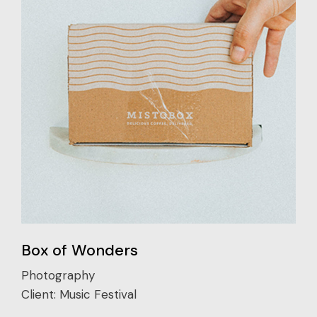
Box of Wonders
Photography
Client:
Music Festival