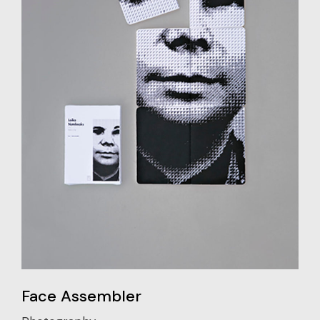
Face Assembler