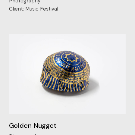
Photography
Client:
Music Festival
Golden Nugget