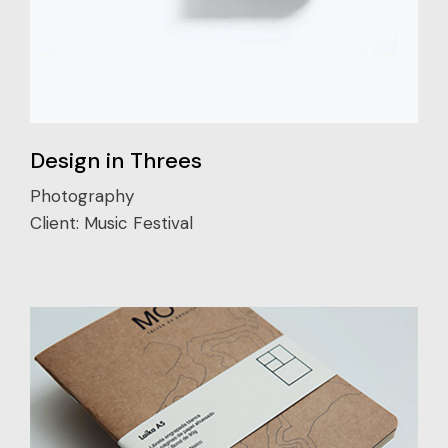
Design in Threes
Photography
Client:
Music Festival