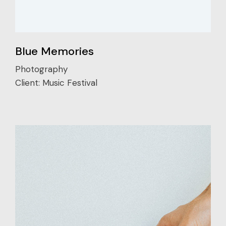
Blue Memories
Photography
Client:
Music Festival