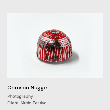
Crimson Nugget
Photography
Client:
Music Festival