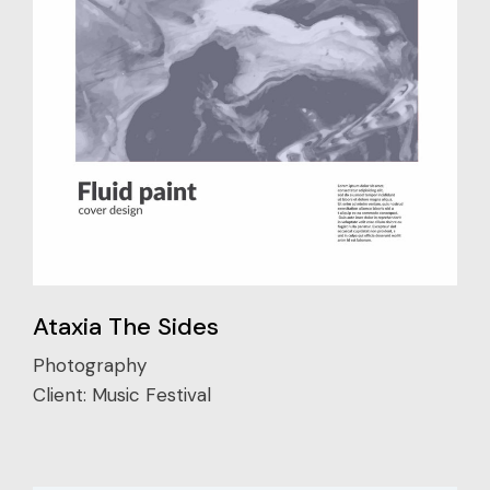
Ataxia The Sides
Photography
Client:
Music Festival