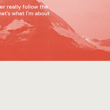
ver really follow the
hat's what I'm about
r