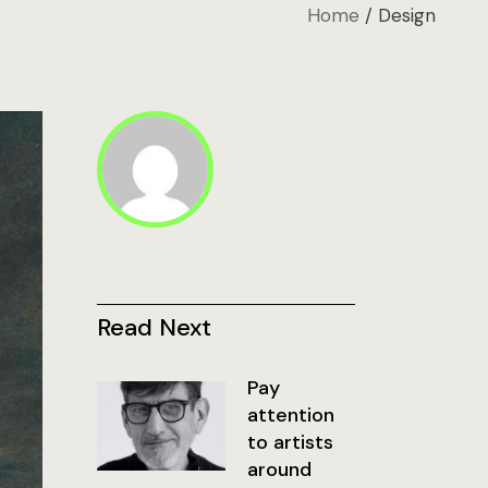
Home
Design
Read Next
Pay
attention
to artists
around