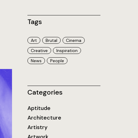
Tags
Art
Brutal
Cinema
Creative
Inspiration
News
People
Categories
Aptitude
Architecture
Artistry
Artwork