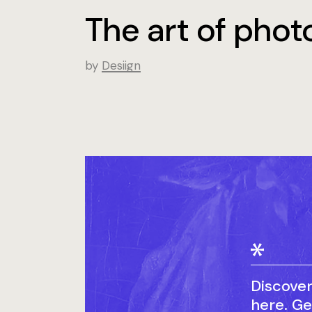
The art of pho
by
Desiign
Discove
here. Ge