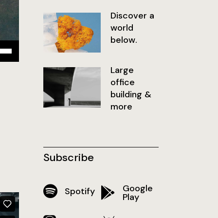
Discover a
world
below.
isez
Large
ches
office
t/bas
building &
r
more
menter
inuer
Subscribe
ume.
Google
Spotify
Play