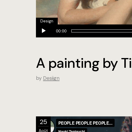
Design
Lecteur
00:00
audio
A painting by Ti
by
Desiign
25
Août