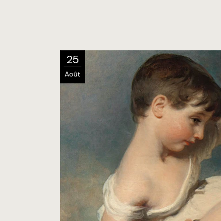
25
Août