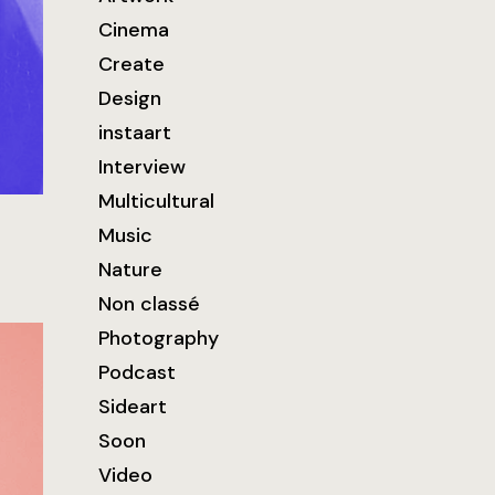
Cinema
Create
Design
instaart
Interview
Multicultural
Music
Nature
Non classé
Photography
Podcast
Sideart
Soon
Video