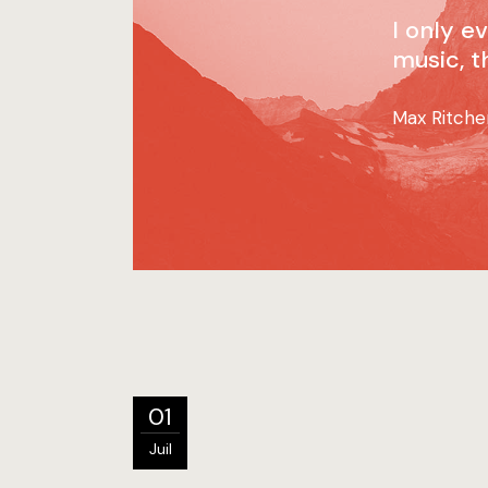
I only e
music, t
Max Ritche
01
Juil