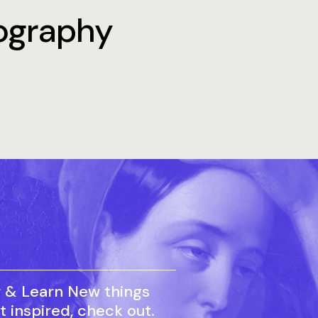
tography
r & Learn New things
t inspired, check out.