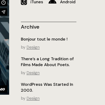
iTunes
Android
Archive
Bonjour tout le monde !
by
Desiign
There’s a Long Tradition of
Films Made About Poets.
by
Desiign
WordPress Was Started In
2003.
by
Desiign