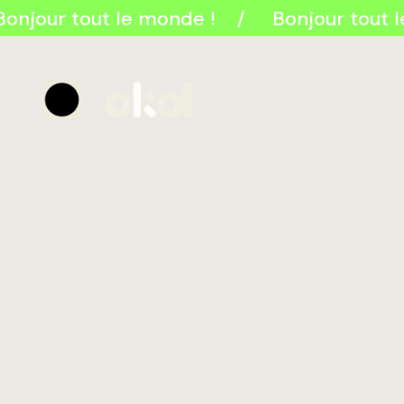
onjour tout le monde !
Bonjour tout l