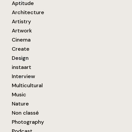
Aptitude
Architecture
Artistry
Artwork
Cinema
Create
Design
instaart
Interview
Multicultural
Music
Nature
Non classé
Photography
Podcast