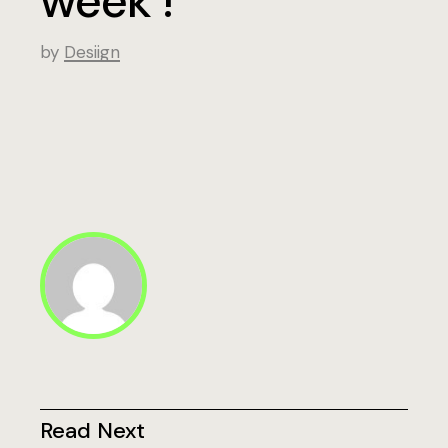
week !
by
Desiign
Read Next