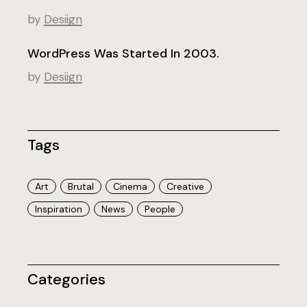
by
Desiign
WordPress Was Started In 2003.
by
Desiign
Tags
Art
Brutal
Cinema
Creative
Inspiration
News
People
Categories