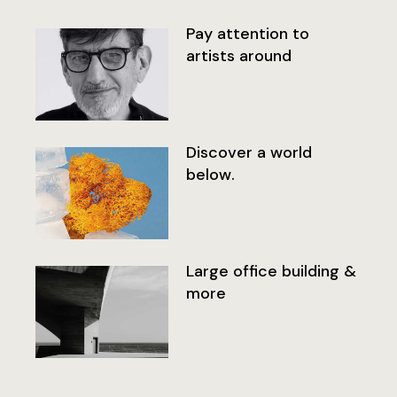
Pay attention to
artists around
Discover a world
below.
Large office building &
more