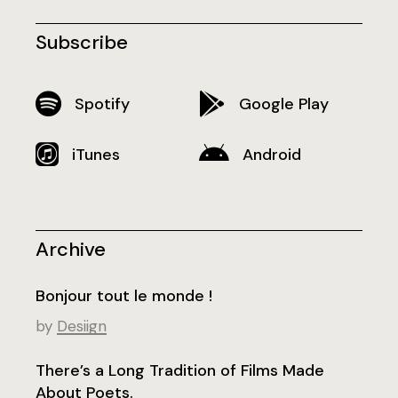
Subscribe
Spotify
Google Play
iTunes
Android
Archive
Bonjour tout le monde !
by
Desiign
There’s a Long Tradition of Films Made
About Poets.