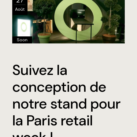
27
Août
Soon
Suivez la
conception de
notre stand pour
la Paris retail