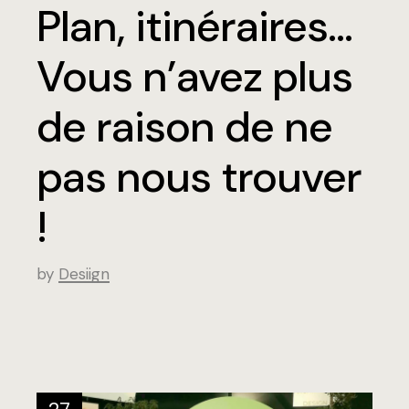
Plan, itinéraires…
Vous n’avez plus
de raison de ne
pas nous trouver
!
by
Desiign