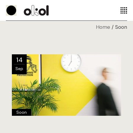
Home
Soon
14
Sep
Soon